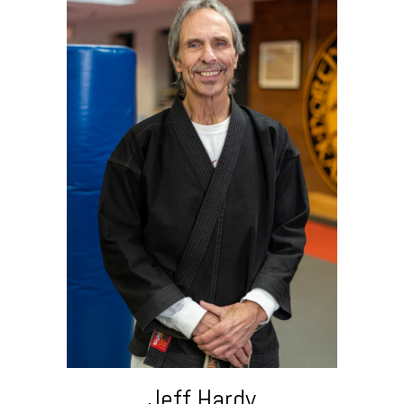
Jeff Hardy