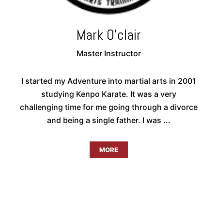
Mark O'clair
Master Instructor
I started my Adventure into martial arts in 2001
studying Kenpo Karate. It was a very
challenging time for me going through a divorce
and being a single father. I was ...
MORE