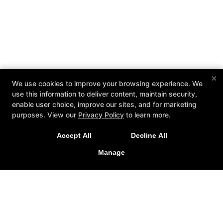
×
We use cookies to improve your browsing experience. We
use this information to deliver content, maintain security,
enable user choice, improve our sites, and for marketing
purposes. View our
Privacy Policy
to learn more.
Accept All
Decline All
Manage