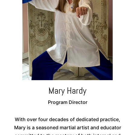
Mary Hardy
Program Director
With over four decades of dedicated practice,
Mary is a seasoned martial artist and educator