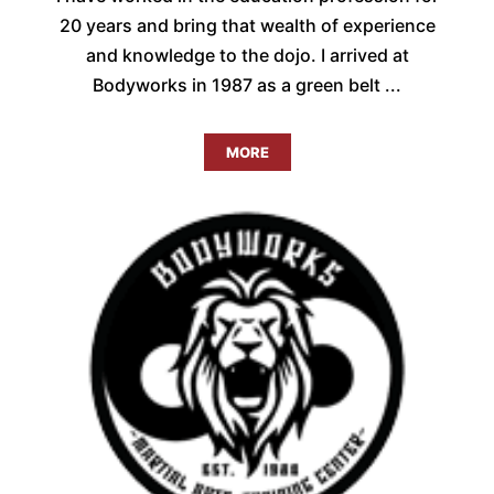
20 years and bring that wealth of experience
and knowledge to the dojo. I arrived at
Bodyworks in 1987 as a green belt ...
MORE