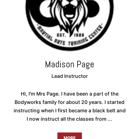
Madison Page
Lead Instructor
Hi, I'm Mrs Page. I have been a part of the
Bodyworks family for about 20 years. I started
instructing when I first became a black belt and
I now instruct all the classes from ...
MORE