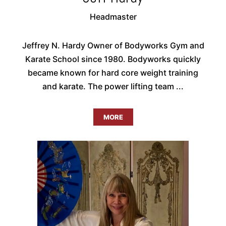
Headmaster
Jeffrey N. Hardy Owner of Bodyworks Gym and
Karate School since 1980. Bodyworks quickly
became known for hard core weight training
and karate. The power lifting team ...
MORE