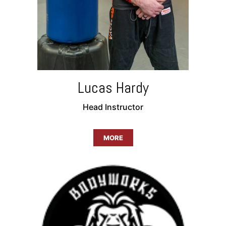
Lucas Hardy
Head Instructor
MORE