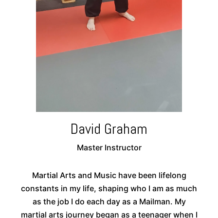
David Graham
Master Instructor
Martial Arts and Music have been lifelong
constants in my life, shaping who I am as much
as the job I do each day as a Mailman. My
martial arts journey began as a teenager when I