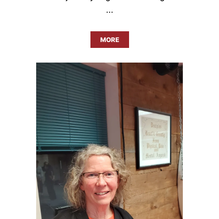
...
MORE