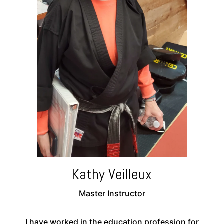
Kathy Veilleux
Master Instructor
I have worked in the education profession for