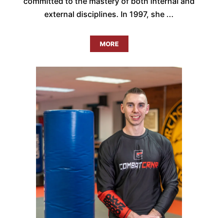
committed to the mastery of both internal and
external disciplines. In 1997, she ...
MORE