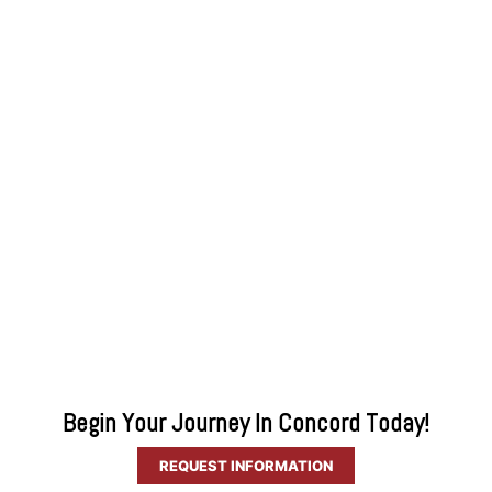
Begin Your Journey In Concord Today!
REQUEST INFORMATION