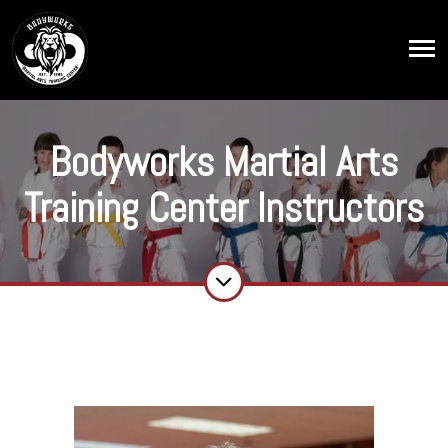
Bodyworks Martial Arts
Training Center Instructors