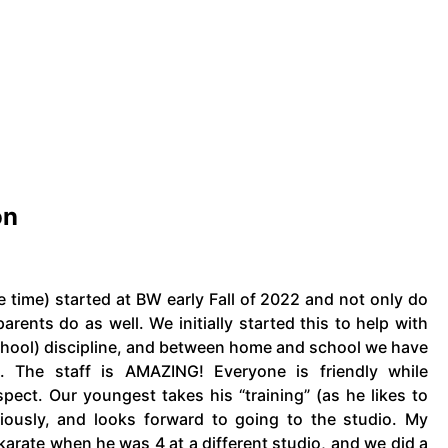
on
e time) started at BW early Fall of 2022 and not only do
parents do as well. We initially started this to help with
school) discipline, and between home and school we have
. The staff is AMAZING! Everyone is friendly while
spect. Our youngest takes his “training” (as he likes to
eriously, and looks forward to going to the studio. My
karate when he was 4 at a different studio, and we did a