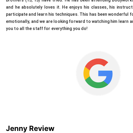
brothers (15, 13) have tried. He has been attending Bodywor
and he absolutely loves it. He enjoys his classes, his instru
participate and learn his techniques. This has been wonderful for
emotionally, and we are looking forward to watching him learn an
you to all the staff for everything you do!
Jenny Review