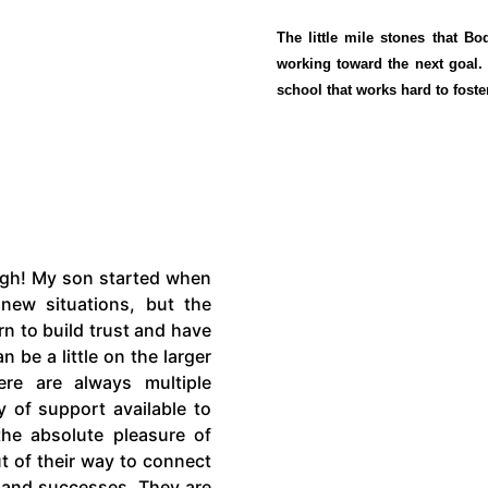
The little mile stones that B
working toward the next goal
school that works hard to foste
ugh! My son started when
new situations, but the
n to build trust and have
 be a little on the larger
re are always multiple
y of support available to
 the absolute pleasure of
t of their way to connect
s and successes. They are