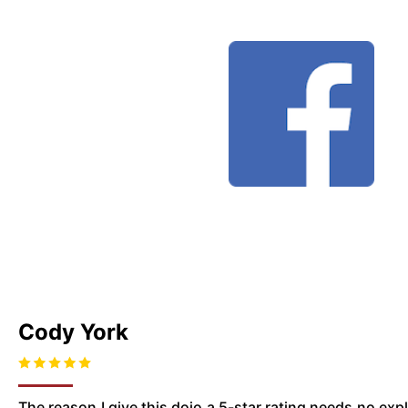
Cody York
The reason I give this dojo a 5-star rating needs no ex