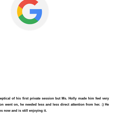
ptical of his first private session but Ms. Holly made him feel very
n went on, he needed less and less direct attention from her. :) He
s now and is still enjoying it.