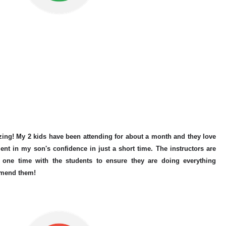
zing! My 2 kids have been attending for about a month and they love
ent in my son's confidence in just a short time. The instructors are
one time with the students to ensure they are doing everything
mmend them!