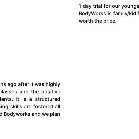
1 day trial for our young
BodyWorks is family/kid f
worth the price.
s ago after it was highly
lasses and the positive
ents. It is a structured
ng skills are fostered all
end Bodyworks and we plan