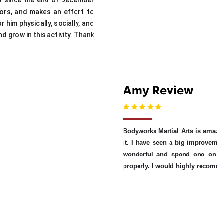
ks since the end of December
ctors, and makes an effort to
 him physically, socially, and
d grow in this activity. Thank
Amy Review
Bodyworks Martial Arts is ama
it. I have seen a big improvem
wonderful and spend one on 
properly. I would highly reco