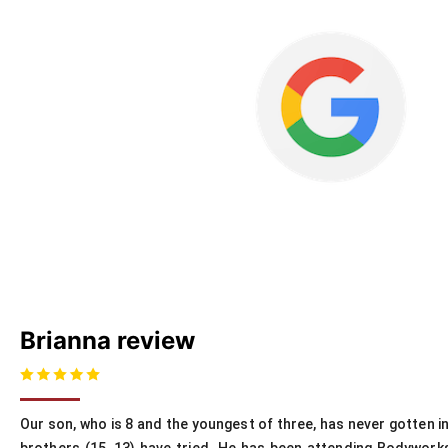
Brianna review
Our son, who is 8 and the youngest of three, has never gotten i