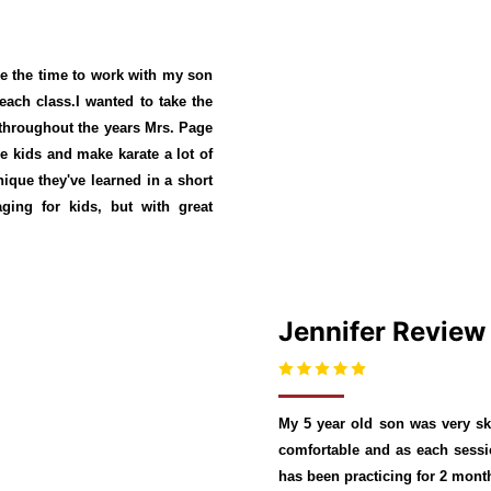
e the time to work with my son
each class.I wanted to take the
 throughout the years Mrs. Page
the kids and make karate a lot of
ique they've learned in a short
ing for kids, but with great
Jennifer Review
My 5 year old son was very ske
comfortable and as each sessio
has been practicing for 2 month