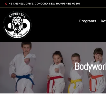
45 CHENELL DRIVE, CONCORD, NEW HAMPSHIRE 03301
Programs
Re
Bodywork