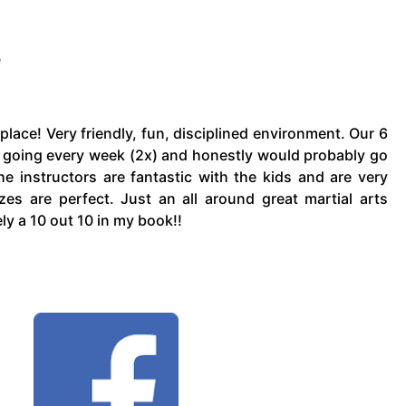
e
place! Very friendly, fun, disciplined environment. Our 6
s going every week (2x) and honestly would probably go
he instructors are fantastic with the kids and are very
es are perfect. Just an all around great martial arts
tely a 10 out 10 in my book!!