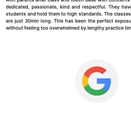
dedicated, passionate, kind and respectful. They hav
students and hold them to high standards. The classes
are just 30min long. This has been the perfect expos
without feeling too overwhelmed by lengthy practice ti