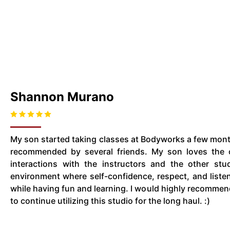
Shannon Murano
My son started taking classes at Bodyworks a few month
recommended by several friends. My son loves the c
interactions with the instructors and the other stud
environment where self-confidence, respect, and listeni
while having fun and learning. I would highly recomm
to continue utilizing this studio for the long haul. :)