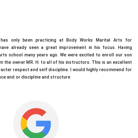
has only been practicing at Body Works Marital Arts for
have already seen a great improvement in his focus. Having
rts school many years ago. We were excited to enroll our son
 the owner MR. H. to all of his instructors. This is an excellent
racter respect and self discipline. I would highly recommend for
ce and or discipline and structure