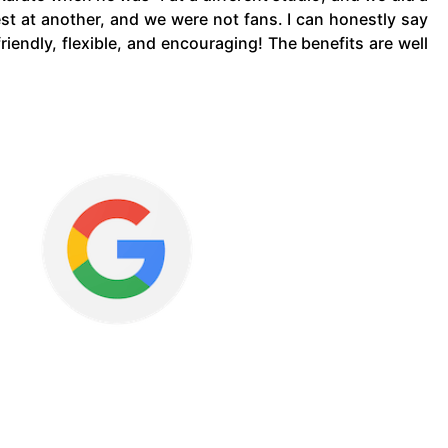
est at another, and we were not fans. I can honestly say
riendly, flexible, and encouraging! The benefits are well