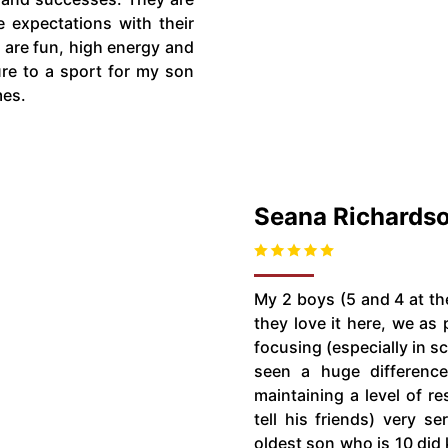
e expectations with their
 are fun, high energy and
ure to a sport for my son
mes.
Seana Richards
My 2 boys (5 and 4 at th
they love it here, we as 
focusing (especially in 
seen a huge difference
maintaining a level of re
tell his friends) very s
oldest son who is 10 did 