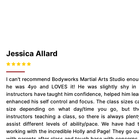
Jessica Allard
I can't recommend Bodyworks Martial Arts Studio eno
he was 4yo and LOVES it! He was slightly shy in 
instructors have taught him confidence, helped him lear
enhanced his self control and focus. The class sizes can
size depending on what day/time you go, but the
instructors teaching a class, so there is always plent
assist different levels of ability/pace. We have had
working with the incredible Holly and Page! They go ou
with parents after class and touch base with concern