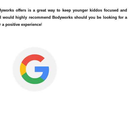
odyworks offers is a great way to keep younger kiddos focused and
. I would highly recommend Bodyworks should you be looking for a
r a positive experience
!