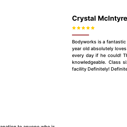
Crystal McIntyr
Bodyworks is a fantastic 
year old absolutely love
every day if he could! T
knowledgeable. Class siz
facility Definitely! Defini
planation to anyone who is