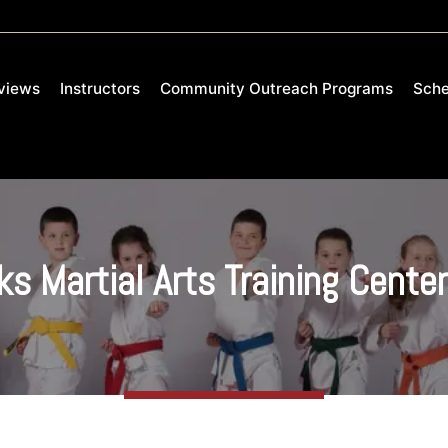
views
Instructors
Community Outreach Programs
Sche
s Martial Arts Training Cente