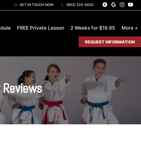
GET IN TOUCH NOW
(603) 225-5620
dule
FREE Private Lesson
2 Weeks for $19.95
More +
REQUEST INFORMATION
r Reviews