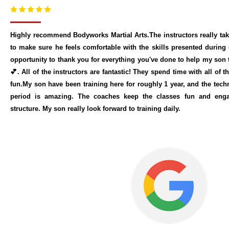
Highly recommend Bodyworks Martial Arts.The instructors really tak
to make sure he feels comfortable with the skills presented during 
opportunity to thank you for everything you've done to help my son
💕. All of the instructors are fantastic! They spend time with all of 
fun.My son have been training here for roughly 1 year, and the techn
period is amazing. The coaches keep the classes fun and engag
structure. My son really look forward to training daily.