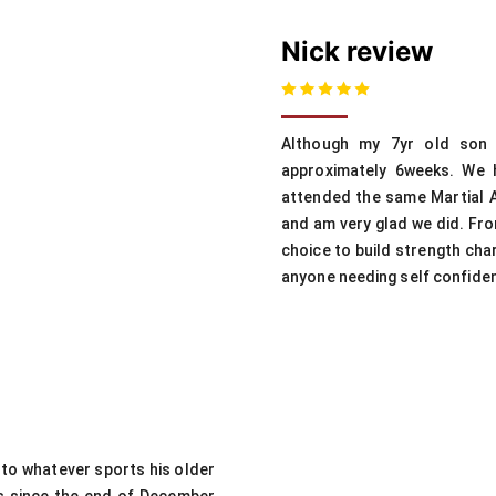
Nick review
Although my 7yr old son 
approximately 6weeks. We 
attended the same Martial A
and am very glad we did. From
choice to build strength cha
anyone needing self confiden
nto whatever sports his older