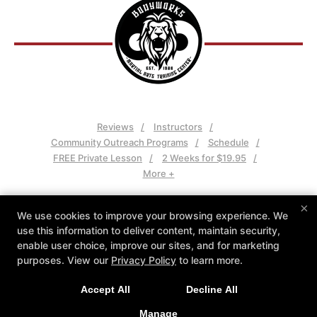
Reviews
Instructors
Community Outreach Programs
Schedule
FREE Private Lesson
2 Weeks for $19.95
More +
Follow Us
×
We use cookies to improve your browsing experience. We
Facebook
Google
Instagram
use this information to deliver content, maintain security,
Youtube
enable user choice, improve our sites, and for marketing
purposes. View our
Privacy Policy
to learn more.
Bodyworks Martial Arts Training Center
45 Chenell Drive, Concord, New Hampshire 03301
Accept All
Decline All
(603) 225-5620
Manage