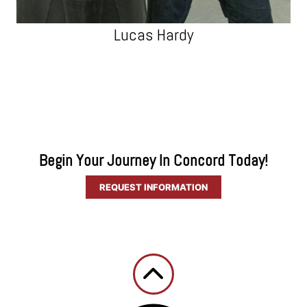
Lucas Hardy
Begin Your Journey In Concord Today!
REQUEST INFORMATION