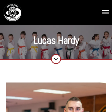
Lucas Hardy