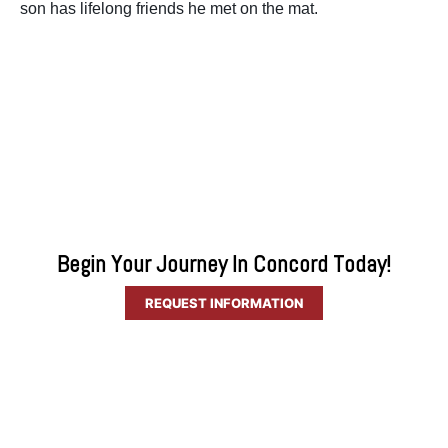
son has lifelong friends he met on the mat.
Begin Your Journey In Concord Today!
REQUEST INFORMATION