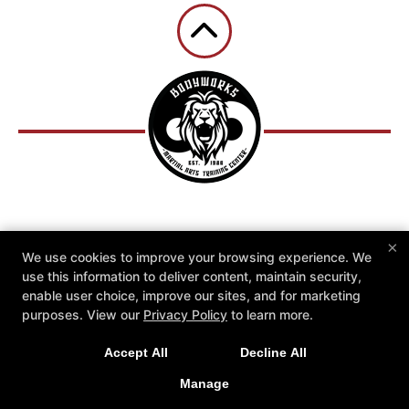
Reviews
Instructors
×
We use cookies to improve your browsing experience. We
Community Outreach Programs
Schedule
use this information to deliver content, maintain security,
FREE Private Lesson
2 Weeks for $19.95
enable user choice, improve our sites, and for marketing
More +
purposes. View our
Privacy Policy
to learn more.
Follow Us
Accept All
Decline All
Facebook
Google
Instagram
Youtube
Manage