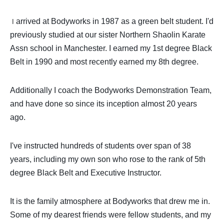
arrived at Bodyworks in 1987 as a green belt student. I'd
I
previously studied at our sister Northern Shaolin Karate
Assn school in Manchester. I earned my 1st degree Black
Belt in 1990 and most recently earned my 8th degree.
Additionally I coach the Bodyworks Demonstration Team,
and have done so since its inception almost 20 years
ago.
I've instructed hundreds of students over span of 38
years, including my own son who rose to the rank of 5th
degree Black Belt and Executive Instructor.
It is the family atmosphere at Bodyworks that drew me in.
Some of my dearest friends were fellow students, and my