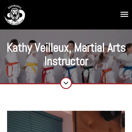
Kathy Veilleux, Martial Arts
Instructor