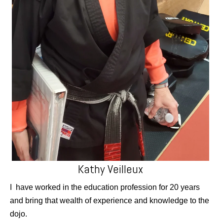
Kathy Veilleux
I have worked in the education profession for 20 years
and bring that wealth of experience and knowledge to the
dojo.