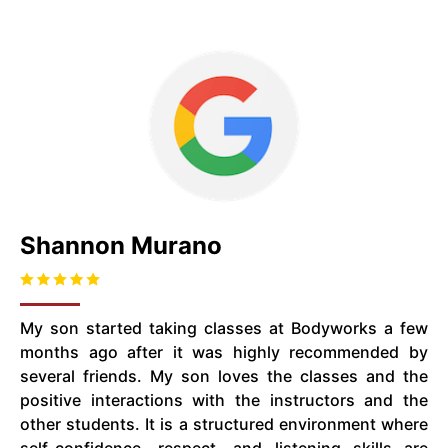
Shannon Murano
My son started taking classes at Bodyworks a few
months ago after it was highly recommended by
several friends. My son loves the classes and the
positive interactions with the instructors and the
other students. It is a structured environment where