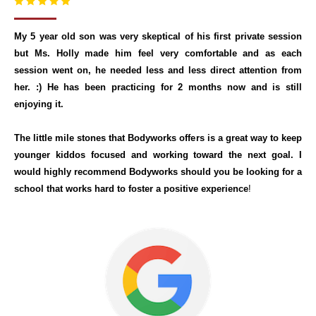
My 5 year old son was very skeptical of his first private session
but Ms. Holly made him feel very comfortable and as each
session went on, he needed less and less direct attention from
her. :) He has been practicing for 2 months now and is still
enjoying it.
The little mile stones that Bodyworks offers is a great way to keep
younger kiddos focused and working toward the next goal. I
would highly recommend Bodyworks should you be looking for a
school that works hard to foster a positive experience
!