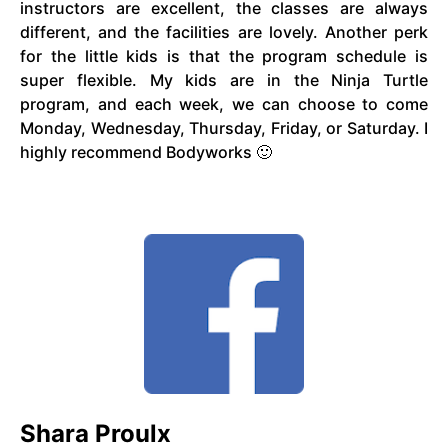
instructors are excellent, the classes are always
different, and the facilities are lovely. Another perk
for the little kids is that the program schedule is
super flexible. My kids are in the Ninja Turtle
program, and each week, we can choose to come
Monday, Wednesday, Thursday, Friday, or Saturday. I
highly recommend Bodyworks 🙂
Shara Proulx