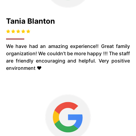
Tania Blanton
We have had an amazing experience!! Great family
organization! We couldn’t be more happy !!! The staff
are friendly encouraging and helpful. Very positive
environment ❤️