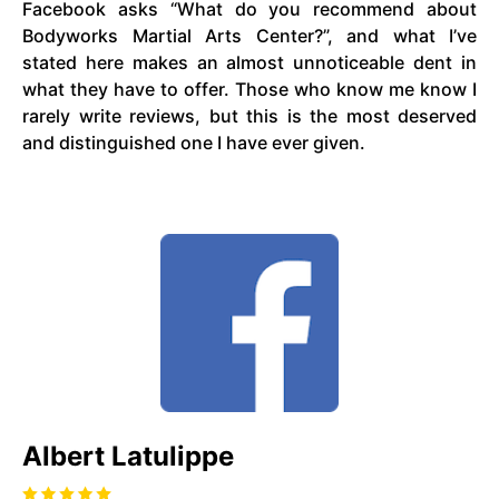
Facebook asks “What do you recommend about
Bodyworks Martial Arts Center?”, and what I’ve
stated here makes an almost unnoticeable dent in
what they have to offer. Those who know me know I
rarely write reviews, but this is the most deserved
and distinguished one I have ever given.
Albert Latulippe