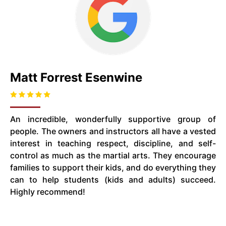
Matt Forrest Esenwine
An incredible, wonderfully supportive group of
people. The owners and instructors all have a vested
interest in teaching respect, discipline, and self-
control as much as the martial arts. They encourage
families to support their kids, and do everything they
can to help students (kids and adults) succeed.
Highly recommend!