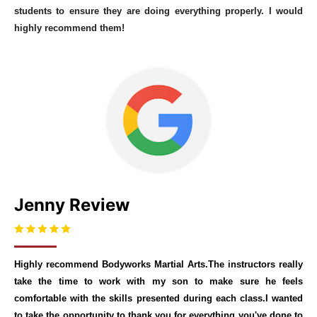
students to ensure they are doing everything properly. I would
highly recommend them!
Jenny Review
Highly recommend Bodyworks Martial Arts.The instructors really
take the time to work with my son to make sure he feels
comfortable with the skills presented during each class.I wanted
to take the opportunity to thank you for everything you've done to