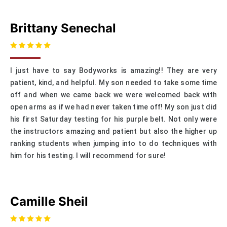
Brittany Senechal
I just have to say Bodyworks is amazing!! They are very
patient, kind, and helpful. My son needed to take some time
off and when we came back we were welcomed back with
open arms as if we had never taken time off! My son just did
his first Saturday testing for his purple belt. Not only were
the instructors amazing and patient but also the higher up
ranking students when jumping into to do techniques with
him for his testing. I will recommend for sure!
Camille Sheil