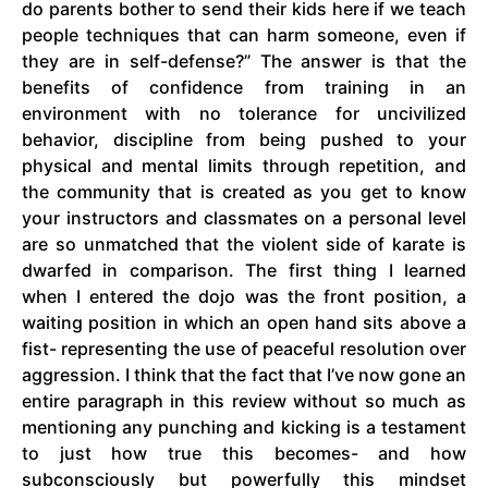
do parents bother to send their kids here if we teach
people techniques that can harm someone, even if
they are in self-defense?” The answer is that the
benefits of confidence from training in an
environment with no tolerance for uncivilized
behavior, discipline from being pushed to your
physical and mental limits through repetition, and
the community that is created as you get to know
your instructors and classmates on a personal level
are so unmatched that the violent side of karate is
dwarfed in comparison. The first thing I learned
when I entered the dojo was the front position, a
waiting position in which an open hand sits above a
fist- representing the use of peaceful resolution over
aggression. I think that the fact that I’ve now gone an
entire paragraph in this review without so much as
mentioning any punching and kicking is a testament
to just how true this becomes- and how
subconsciously but powerfully this mindset