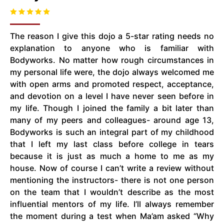
The reason I give this dojo a 5-star rating needs no
explanation to anyone who is familiar with
Bodyworks. No matter how rough circumstances in
my personal life were, the dojo always welcomed me
with open arms and promoted respect, acceptance,
and devotion on a level I have never seen before in
my life. Though I joined the family a bit later than
many of my peers and colleagues- around age 13,
Bodyworks is such an integral part of my childhood
that I left my last class before college in tears
because it is just as much a home to me as my
house. Now of course I can’t write a review without
mentioning the instructors- there is not one person
on the team that I wouldn’t describe as the most
influential mentors of my life. I’ll always remember
the moment during a test when Ma’am asked “Why