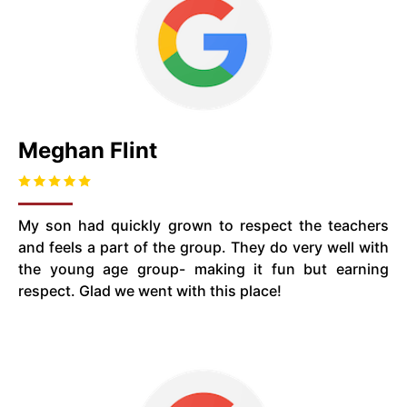
Meghan Flint
My son had quickly grown to respect the teachers
and feels a part of the group. They do very well with
the young age group- making it fun but earning
respect. Glad we went with this place!