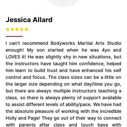
Jessica Allard
I can't recommend Bodyworks Martial Arts Studio
enough! My son started when he was 4yo and
LOVES it! He was slightly shy in new situations, but
the instructors have taught him confidence, helped
him learn to build trust and have enhanced his self
control and focus. The class sizes can be a little on
the larger size depending on what day/time you go,
but there are always multiple instructors teaching a
class, so there is always plenty of support available
to assist different levels of ability/pace. We have had
the absolute pleasure of working with the incredible
Holly and Page! They go out of their way to connect
with parents after class and touch base with