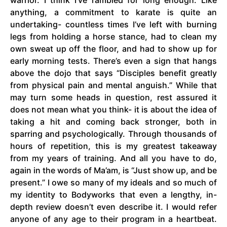
warrior. I think I’ve rambled for long enough. Like
anything, a commitment to karate is quite an
undertaking- countless times I’ve left with burning
legs from holding a horse stance, had to clean my
own sweat up off the floor, and had to show up for
early morning tests. There’s even a sign that hangs
above the dojo that says “Disciples benefit greatly
from physical pain and mental anguish.” While that
may turn some heads in question, rest assured it
does not mean what you think- it is about the idea of
taking a hit and coming back stronger, both in
sparring and psychologically. Through thousands of
hours of repetition, this is my greatest takeaway
from my years of training. And all you have to do,
again in the words of Ma’am, is “Just show up, and be
present.” I owe so many of my ideals and so much of
my identity to Bodyworks that even a lengthy, in-
depth review doesn’t even describe it. I would refer
anyone of any age to their program in a heartbeat.