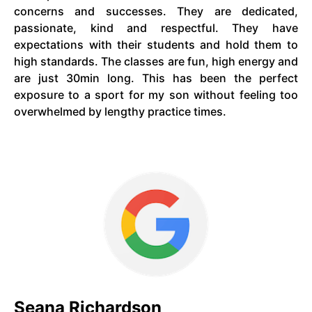
concerns and successes. They are dedicated,
passionate, kind and respectful. They have
expectations with their students and hold them to
high standards. The classes are fun, high energy and
are just 30min long. This has been the perfect
exposure to a sport for my son without feeling too
overwhelmed by lengthy practice times.
Seana Richardson