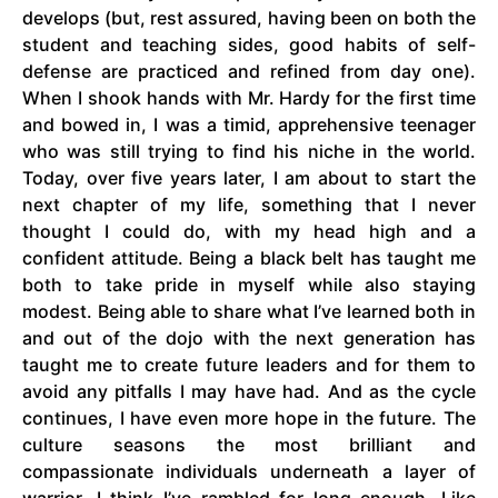
develops (but, rest assured, having been on both the
student and teaching sides, good habits of self-
defense are practiced and refined from day one).
When I shook hands with Mr. Hardy for the first time
and bowed in, I was a timid, apprehensive teenager
who was still trying to find his niche in the world.
Today, over five years later, I am about to start the
next chapter of my life, something that I never
thought I could do, with my head high and a
confident attitude. Being a black belt has taught me
both to take pride in myself while also staying
modest. Being able to share what I’ve learned both in
and out of the dojo with the next generation has
taught me to create future leaders and for them to
avoid any pitfalls I may have had. And as the cycle
continues, I have even more hope in the future. The
culture seasons the most brilliant and
compassionate individuals underneath a layer of