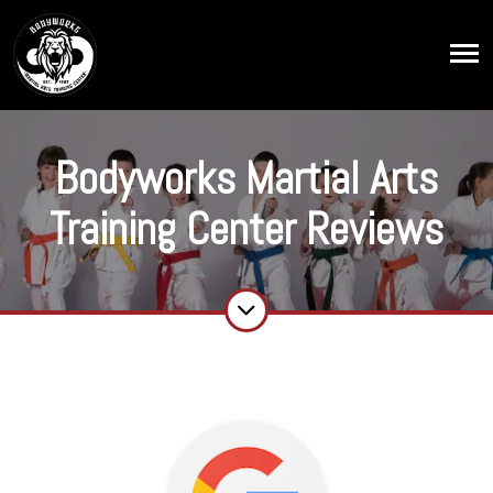
Bodyworks Martial Arts
Training Center Reviews