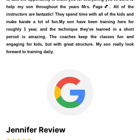
help my son throughout the years Mrs. Page💕. All of the
instructors are fantastic! They spend time with all of the kids and
make karate a lot of fun.My son have been training here for
roughly 1 year, and the technique they've learned in a short
period is amazing. The coaches keep the classes fun and
engaging for kids, but with great structure. My son really look
forward to training daily.
Jennifer Review