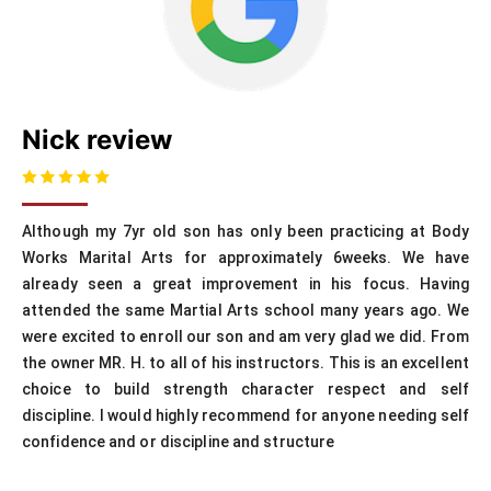
Nick review
Although my 7yr old son has only been practicing at Body
Works Marital Arts for approximately 6weeks. We have
already seen a great improvement in his focus. Having
attended the same Martial Arts school many years ago. We
were excited to enroll our son and am very glad we did. From
the owner MR. H. to all of his instructors. This is an excellent
choice to build strength character respect and self
discipline. I would highly recommend for anyone needing self
confidence and or discipline and structure