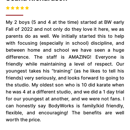
My 2 boys (5 and 4 at the time) started at BW early
Fall of 2022 and not only do they love it here, we as
parents do as well. We initially started this to help
with focusing (especially in school) discipline, and
between home and school we have seen a huge
difference. The staff is AMAZING! Everyone is
friendly while maintaining a level of respect. Our
youngest takes his “training” (as he likes to tell his
friends) very seriously, and looks forward to going to
the studio. My oldest son who is 10 did karate when
he was 4 at a different studio, and we did a 1 day trial
for our youngest at another, and we were not fans. I
can honestly say BodyWorks is family/kid friendly,
flexible, and encouraging! The benefits are well
worth the price.