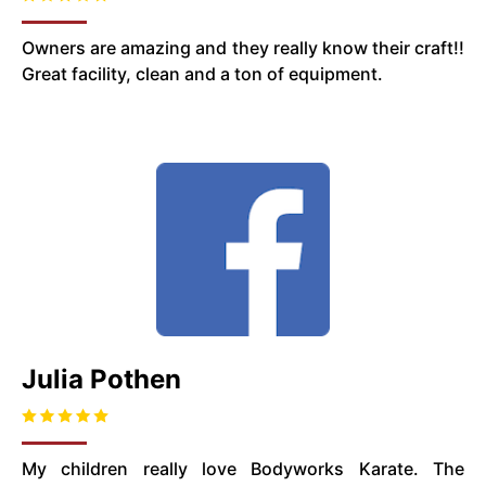
Owners are amazing and they really know their craft!!
Great facility, clean and a ton of equipment.
Julia Pothen
My children really love Bodyworks Karate. The