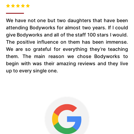
We have not one but two daughters that have been
attending Bodyworks for almost two years. If I could
give Bodyworks and all of the staff 100 stars I would.
The positive influence on them has been immense.
We are so grateful for everything they’re teaching
them. The main reason we chose Bodyworks to
begin with was their amazing reviews and they live
up to every single one.