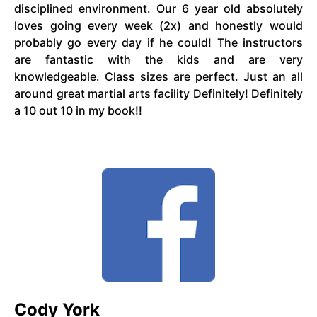
disciplined environment. Our 6 year old absolutely
loves going every week (2x) and honestly would
probably go every day if he could! The instructors
are fantastic with the kids and are very
knowledgeable. Class sizes are perfect. Just an all
around great martial arts facility Definitely! Definitely
a 10 out 10 in my book!!
Cody York