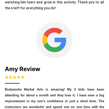
watching him learn and grow in this activity. Thank you to all
the staff for everything you do!
Amy Review
Bodyworks Martial Arts is amazing! My 2 kids have been
attending for about a month and they love it. I have seen a big
improvement in my son's confidence in just a short time. The
instructors are wonderful and spend one on one time with the