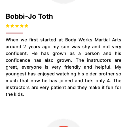
Bobbi-Jo Toth
When we first started at Body Works Martial Arts
around 2 years ago my son was shy and not very
confident. He has grown as a person and his
confidence has also grown. The instructors are
great, everyone is very friendly and helpful. My
youngest has enjoyed watching his older brother so
much that now he has joined and he’s only 4. The
instructors are very patient and they make it fun for
the kids.