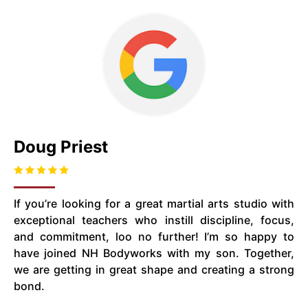
Doug Priest
If you’re looking for a great martial arts studio with
exceptional teachers who instill discipline, focus,
and commitment, loo no further! I’m so happy to
have joined NH Bodyworks with my son. Together,
we are getting in great shape and creating a strong
bond.