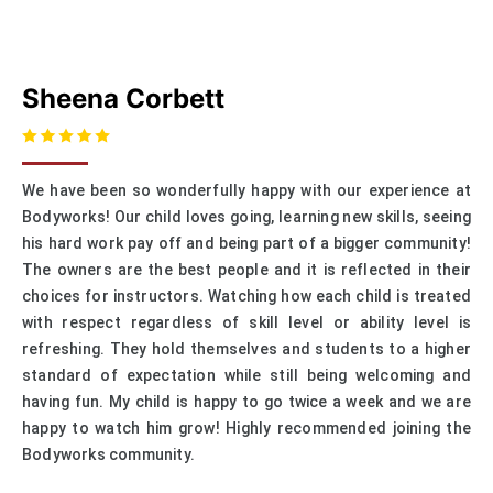
Sheena Corbett
We have been so wonderfully happy with our experience at
Bodyworks! Our child loves going, learning new skills, seeing
his hard work pay off and being part of a bigger community!
The owners are the best people and it is reflected in their
choices for instructors. Watching how each child is treated
with respect regardless of skill level or ability level is
refreshing. They hold themselves and students to a higher
standard of expectation while still being welcoming and
having fun. My child is happy to go twice a week and we are
happy to watch him grow! Highly recommended joining the
Bodyworks community.