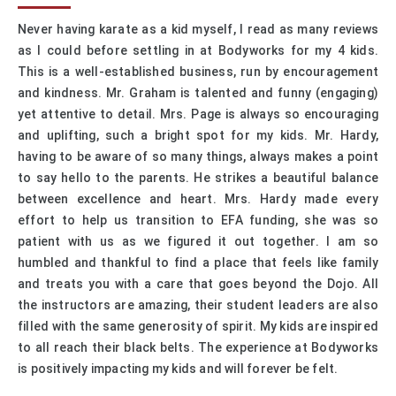
Never having karate as a kid myself, I read as many reviews
as I could before settling in at Bodyworks for my 4 kids.
This is a well-established business, run by encouragement
and kindness. Mr. Graham is talented and funny (engaging)
yet attentive to detail. Mrs. Page is always so encouraging
and uplifting, such a bright spot for my kids. Mr. Hardy,
having to be aware of so many things, always makes a point
to say hello to the parents. He strikes a beautiful balance
between excellence and heart. Mrs. Hardy made every
effort to help us transition to EFA funding, she was so
patient with us as we figured it out together. I am so
humbled and thankful to find a place that feels like family
and treats you with a care that goes beyond the Dojo. All
the instructors are amazing, their student leaders are also
filled with the same generosity of spirit. My kids are inspired
to all reach their black belts. The experience at Bodyworks
is positively impacting my kids and will forever be felt.