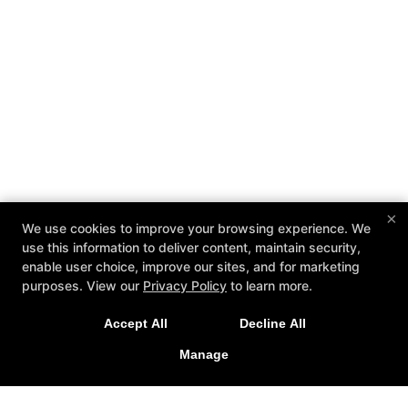
×
We use cookies to improve your browsing experience. We
use this information to deliver content, maintain security,
enable user choice, improve our sites, and for marketing
purposes. View our
Privacy Policy
to learn more.
Accept All
Decline All
Manage