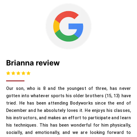
Brianna review
Our son, who is 8 and the youngest of three, has never
gotten into whatever sports his older brothers (15, 13) have
tried. He has been attending Bodyworks since the end of
December and he absolutely loves it. He enjoys his classes,
his instructors, and makes an effort to participate and learn
his techniques. This has been wonderful for him physically,
socially, and emotionally, and we are looking forward to