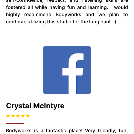
self-confidence, respect, and listening skills are
fostered all while having fun and learning. I would
highly recommend Bodyworks and we plan to
continue utilizing this studio for the long haul. :)
Crystal McIntyre
Bodyworks is a fantastic place! Very friendly, fun,